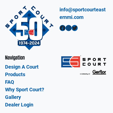
info@sportcourteast
ernmi.com
Facebook
Instagram
Twitter
Navigation
Design A Court
Products
FAQ
Why Sport Court?
Gallery
Dealer Login