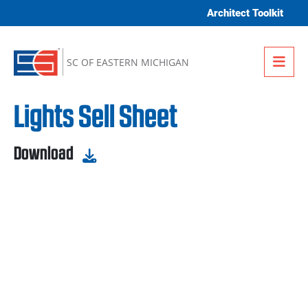
Skip to content
Architect Toolkit
Me
SC OF EASTERN MICHIGAN
Lights Sell Sheet
Download