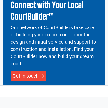
Connect with Your Local
CourtBuilder™
Our network of CourtBuilders take care
of building your dream court from the
design and initial service and support to
construction and installation. Find your
CourtBuilder now and build your dream
court.
Get in touch