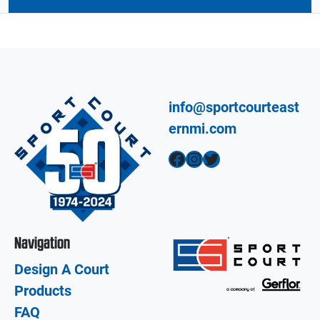
info@sportcourteast
ernmi.com
Facebook
Instagram
Twitter
Navigation
Design A Court
Products
FAQ