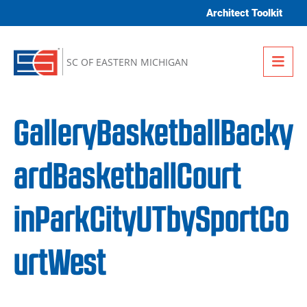
Skip to content
Architect Toolkit
Me
SC OF EASTERN MICHIGAN
GalleryBasketballBacky
ardBasketballCourt
inParkCityUTbySportCo
urtWest