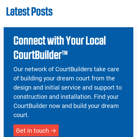
Latest Posts
Connect with Your Local
CourtBuilder™
Our network of CourtBuilders take care
of building your dream court from the
design and initial service and support to
construction and installation. Find your
CourtBuilder now and build your dream
court.
Get in touch