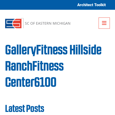
Skip to content
Architect Toolkit
Me
SC OF EASTERN MICHIGAN
GalleryFitness Hillside
RanchFitness
Center6100
Latest Posts