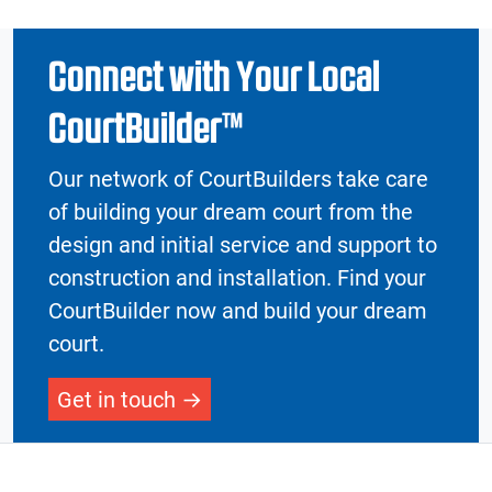
Connect with Your Local
CourtBuilder™
Our network of CourtBuilders take care
of building your dream court from the
design and initial service and support to
construction and installation. Find your
CourtBuilder now and build your dream
court.
Get in touch