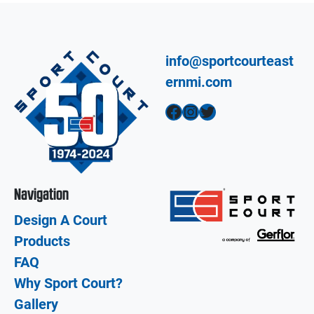
info@sportcourteast
ernmi.com
Facebook
Instagram
Twitter
Navigation
Design A Court
Products
FAQ
Why Sport Court?
Gallery