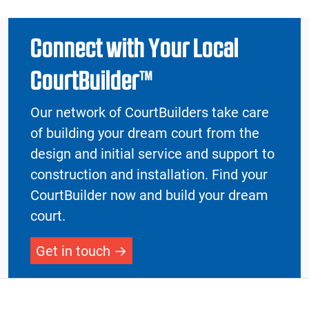
Connect with Your Local
CourtBuilder™
Our network of CourtBuilders take care
of building your dream court from the
design and initial service and support to
construction and installation. Find your
CourtBuilder now and build your dream
court.
Get in touch