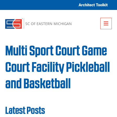
Skip to content
Architect Toolkit
Me
SC OF EASTERN MICHIGAN
Multi Sport Court Game
Court Facility Pickleball
and Basketball
Latest Posts