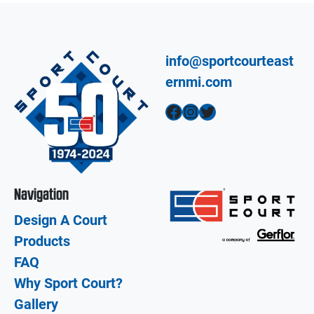
info@sportcourteast
ernmi.com
Facebook
Instagram
Twitter
Navigation
Design A Court
Products
FAQ
Why Sport Court?
Gallery