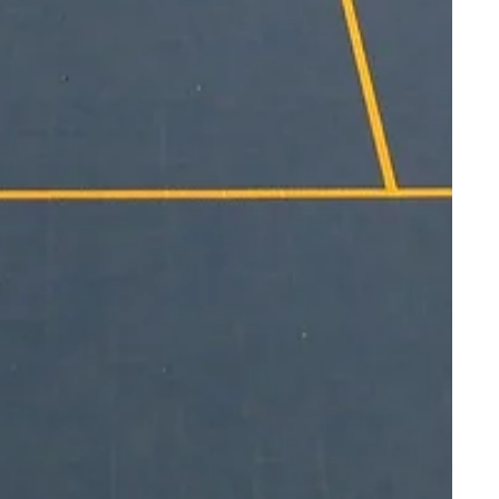
do this at an existing or new facility is
oor and outdoor courts for members of the
ts. As you plan and design recreational
nsider the spaces you could create and
rams to facilitate. From
volleyball
to
nd
pickleball
, Sport Court® offers court
ith community needs.
door