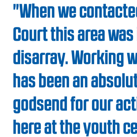
When you’re building an open space for
come enjoy better quality of life, safety sta