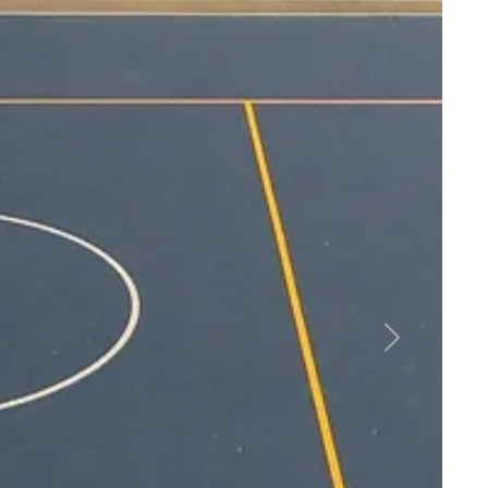
Community Together
er, the connections—this is what you
mmunity. And as a leader for parks and
u can bring residents together through
ss strategies that empower them to live
s.