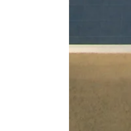
rt
, we offer maximum playability and function
shed indoor and outdoor courts at your recreat
urt solutions are designed with optimal safety
durability, and performance in mind.