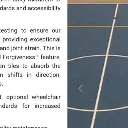
Bringing 
The smiles, the laught
envisioned for your co
recreation centers, yo
engagement and wellne
healthy and happy live