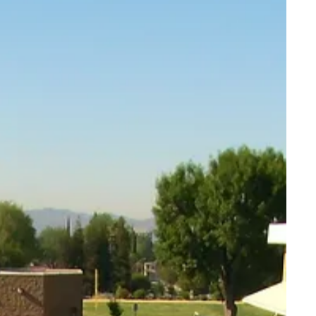
Architect Toolkit
n Your Court
Contact Us
(248) 342-3826