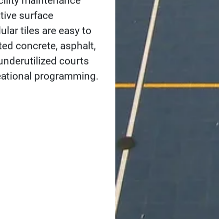
One of the best ways to 
building versatile ind
community to play spor
areas for your city, co
community sports prog
basketball
to
tennis
a
materials that align w
Get in touch
igning Indoor and Out
Courts