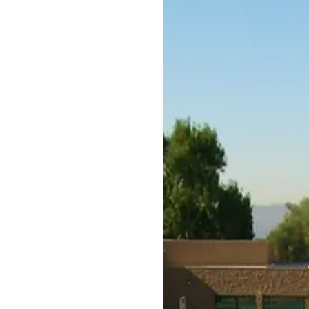
Residential
Facilities
Products
Desig