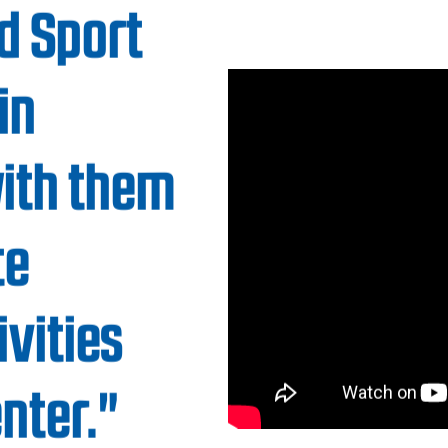
 community members to
ndards and accessibility