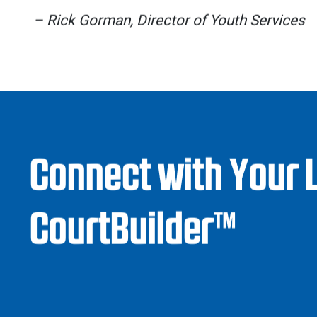
matter.
Sport Court tiles go through extensive 
surfaces are safe for athletes of all ages
protection against abrasions, head injuries, 
accomplished through Sport Court’s Lateral
which allows for slight movement betwee
transition forces generated from sudden
reducing the risk of muscle and joint injurie
Additionally, Sport Court’s ADA-complian
ramp has its own set of safety stan
accessibility and peace of mind.
If that weren’t enough, we also keep your fa
requirements and costs low with our innova