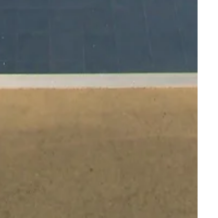
ality to your
ion facilities.
, versatility,