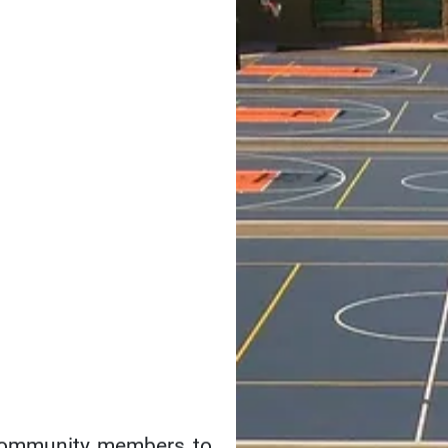
Parks &
Recreation
Facility
Planning