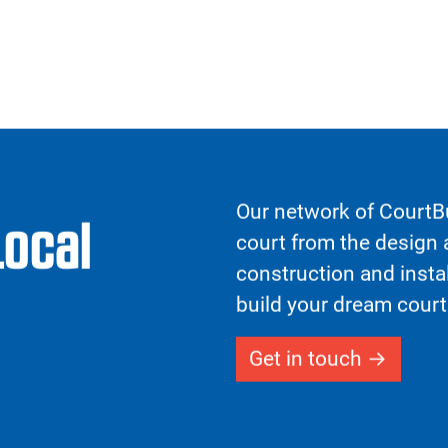
testing to ensure our
, providing exceptional
and joint strain. This is
 Forgiveness™ feature,
n tiles to absorb the
 shifts in direction,
s.
Previous
t, optional wheelchair
dards for increased
cility maintenance
tive surface