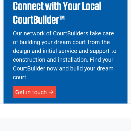
Connect with Your Local
CourtBuilder™
Our network of CourtBuilders take care
of building your dream court from the
design and initial service and support to
construction and installation. Find your
CourtBuilder now and build your dream
court.
Get in touch