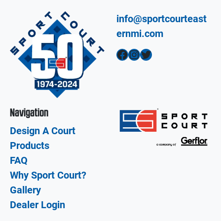
info@sportcourteast
ernmi.com
Facebook
Instagram
Twitter
Navigation
Design A Court
Products
FAQ
Why Sport Court?
Gallery
Dealer Login