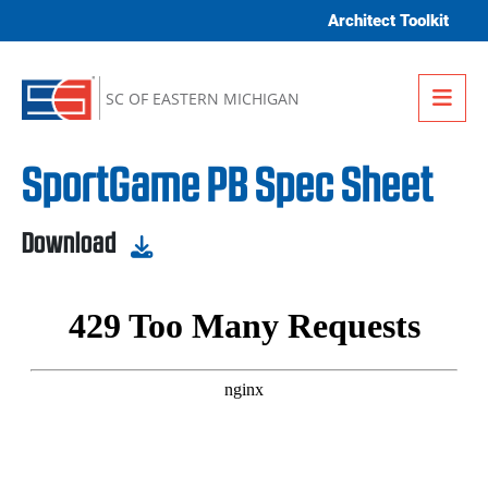
Skip to content
Architect Toolkit
Me
SC OF EASTERN MICHIGAN
SportGame PB Spec Sheet
Download