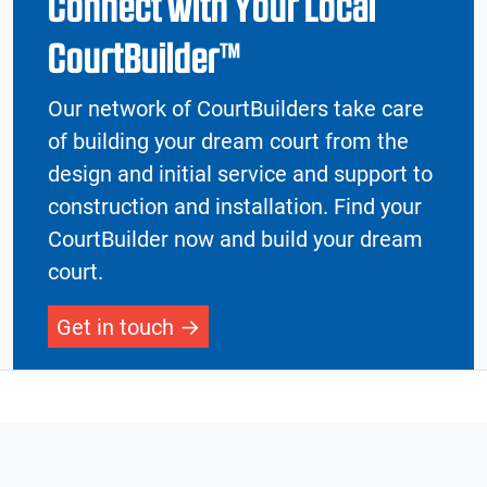
Connect with Your Local
CourtBuilder™
Our network of CourtBuilders take care
of building your dream court from the
design and initial service and support to
construction and installation. Find your
CourtBuilder now and build your dream
court.
Get in touch