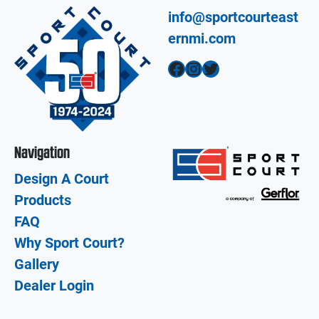
info@sportcourteast
ernmi.com
Facebook
Instagram
Twitter
Navigation
Design A Court
Products
FAQ
Why Sport Court?
Gallery
Dealer Login