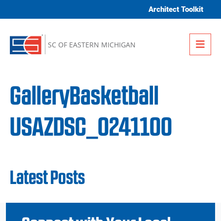
Skip to content
Architect Toolkit
Me
SC OF EASTERN MICHIGAN
GalleryBasketball
USAZDSC_0241100
Latest Posts