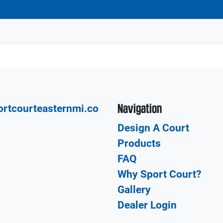
Navigation
rtcourteasternmi.co
Design A Court
Products
FAQ
Why Sport Court?
Gallery
Dealer Login