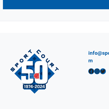
info@spo
m
Facebook
Instagram
Twitter