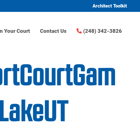
Architect Toolkit
n Your Court
Contact Us
(248) 342-3826
ortCourtGam
tLakeUT