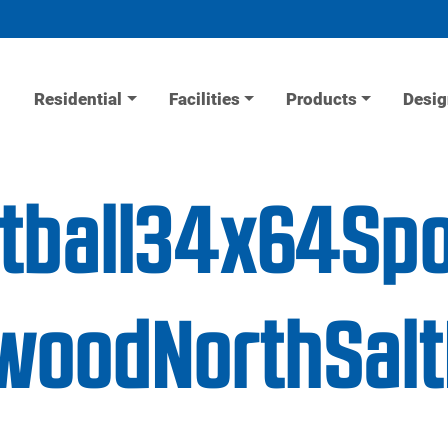
Residential
Facilities
Products
Desig
etball34x64Sp
ewoodNorthSal