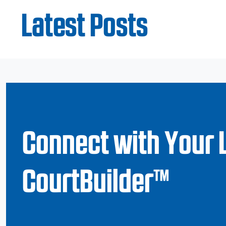
Latest Posts
Connect with Your 
CourtBuilder™