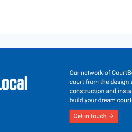
Our network of CourtBu
Local
court from the design a
construction and insta
build your dream court
Get in touch