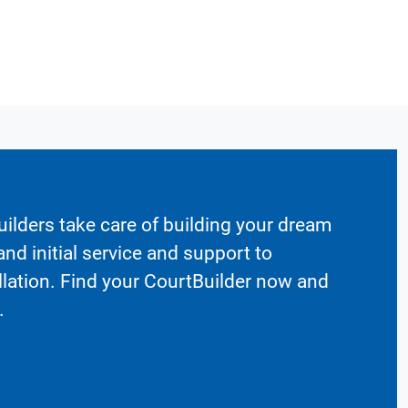
ilders take care of building your dream
nd initial service and support to
llation. Find your CourtBuilder now and
.