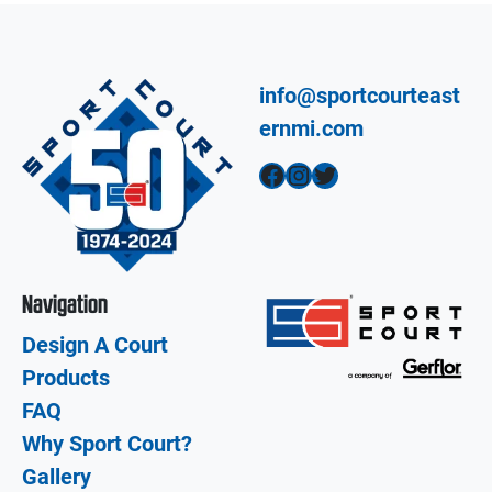
info@sportcourteast
ernmi.com
Facebook
Instagram
Twitter
Navigation
Design A Court
Products
FAQ
Why Sport Court?
Gallery