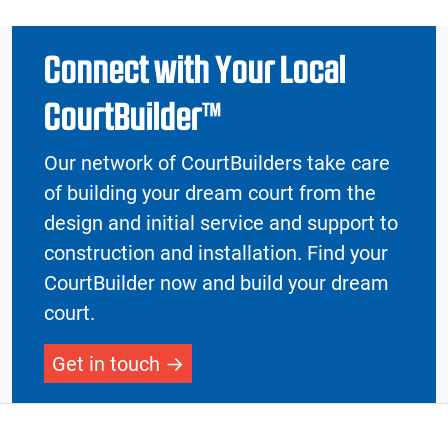
Connect with Your Local
CourtBuilder™
Our network of CourtBuilders take care
of building your dream court from the
design and initial service and support to
construction and installation. Find your
CourtBuilder now and build your dream
court.
Get in touch