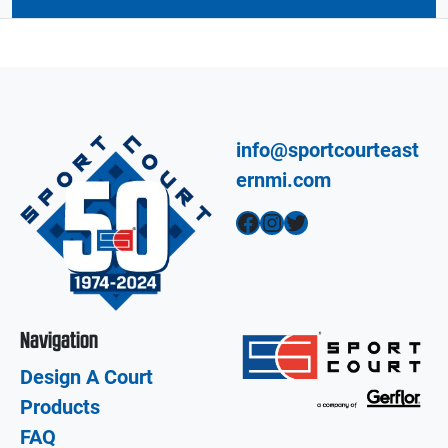
info@sportcourteast
ernmi.com
Facebook
Instagram
Twitter
Navigation
Design A Court
Products
FAQ