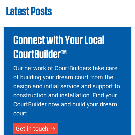
Latest Posts
Connect with Your Local
CourtBuilder™
Our network of CourtBuilders take care
of building your dream court from the
design and initial service and support to
construction and installation. Find your
CourtBuilder now and build your dream
court.
Get in touch