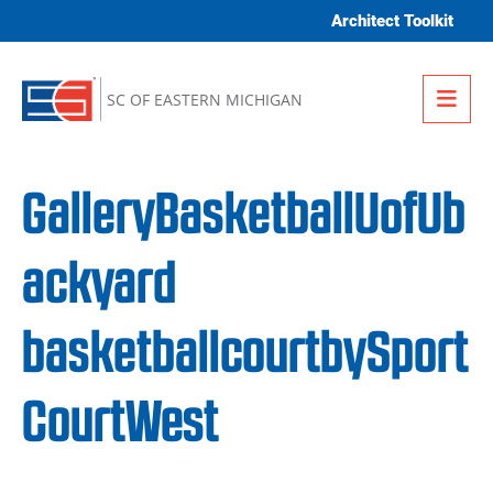
Skip to content
Architect Toolkit
Me
SC OF EASTERN MICHIGAN
GalleryBasketballUofUb
ackyard
basketballcourtbySport
CourtWest