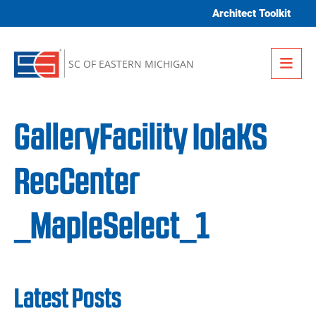
Skip to content
Architect Toolkit
Me
SC OF EASTERN MICHIGAN
GalleryFacility IolaKS
RecCenter
_MapleSelect_1
Latest Posts