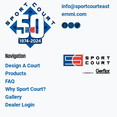
info@sportcourteast
ernmi.com
Facebook
Instagram
Twitter
Navigation
Design A Court
Products
FAQ
Why Sport Court?
Gallery
Dealer Login