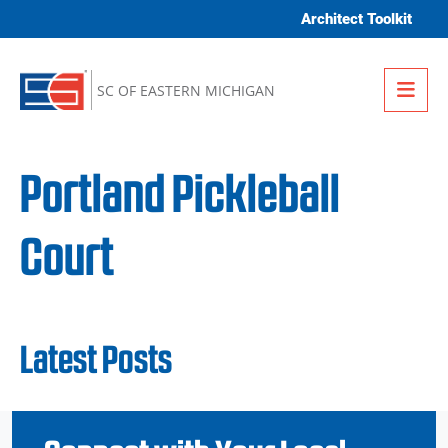
Skip to content
Architect Toolkit
Me
SC OF EASTERN MICHIGAN
Portland Pickleball
Court
Latest Posts