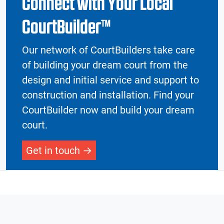
Connect with Your Local
CourtBuilder™
Our network of CourtBuilders take care
of building your dream court from the
design and initial service and support to
construction and installation. Find your
CourtBuilder now and build your dream
court.
Get in touch