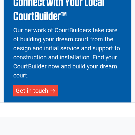
Connect with Your Local
CourtBuilder™
Our network of CourtBuilders take care
of building your dream court from the
design and initial service and support to
construction and installation. Find your
CourtBuilder now and build your dream
court.
Get in touch