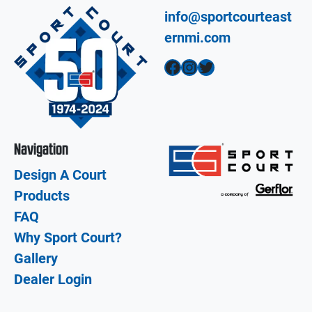
info@sportcourteast
ernmi.com
Facebook
Instagram
Twitter
Navigation
Design A Court
Products
FAQ
Why Sport Court?
Gallery
Dealer Login