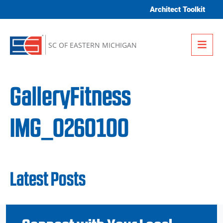
Skip to content
Architect Toolkit
Me
SC OF EASTERN MICHIGAN
GalleryFitness
IMG_0260100
Latest Posts