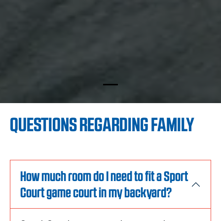
QUESTIONS REGARDING FAMILY
How much room do I need to fit a Sport
Court game court in my backyard?