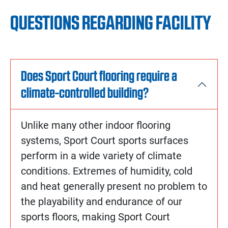
QUESTIONS REGARDING FACILITY
Does Sport Court flooring require a
climate-controlled building?
Unlike many other indoor flooring
systems, Sport Court sports surfaces
perform in a wide variety of climate
conditions. Extremes of humidity, cold
and heat generally present no problem to
the playability and endurance of our
sports floors, making Sport Court