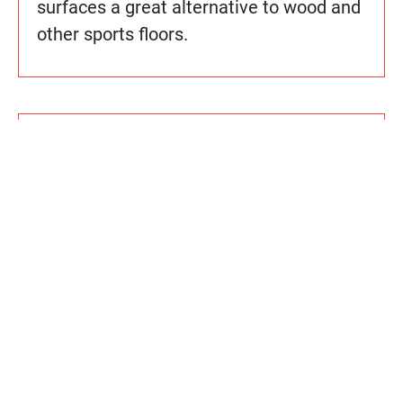
surfaces a great alternative to wood and
other sports floors.
How do Sport Court floors compare
cost-wise to other alternatives?
Does Sport Court use any hazardous
chemicals or materials in its
manufacturing processes or
installation?