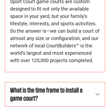
Sport Court game courts are custom
designed to fit not only the available
space in your yard, but your family’s
lifestyle, interests, and sports activities.
So the answer is—we can build a court of
almost any size or configuration, and our
network of local CourtBuilders™ is the
world’s largest and most experienced
with over 125,000 projects completed.
What is the time frame to install a
game court?