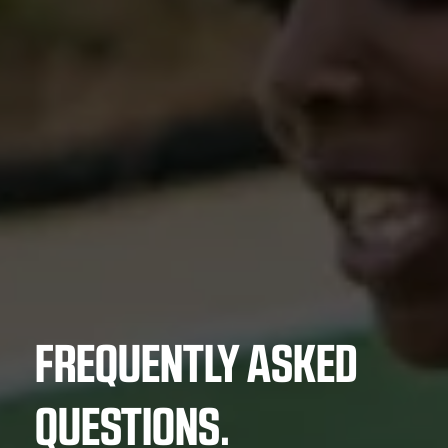
FREQUENTLY ASKED
QUESTIONS.