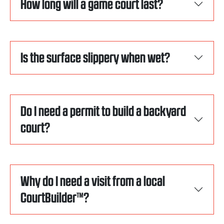
How long will a game court last?
Is the surface slippery when wet?
Do I need a permit to build a backyard
court?
Why do I need a visit from a local
CourtBuilder™?