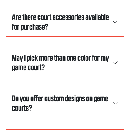
Are there court accessories available
for purchase?
May I pick more than one color for my
game court?
Do you offer custom designs on game
courts?