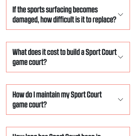
If the sports surfacing becomes
damaged, how difficult is it to replace?
What does it cost to build a Sport Court
game court?
How do I maintain my Sport Court
game court?