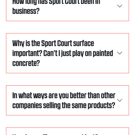
How long has Sport Court been in
business?
Why is the Sport Court surface
important? Can’t I just play on painted
concrete?
In what ways are you better than other
companies selling the same products?