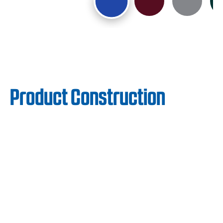
Product Construction