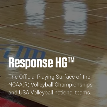
Response HG™
The Official Playing Surface of the
NCAA(R) Volleyball Championships
and USA Volleyball national teams.