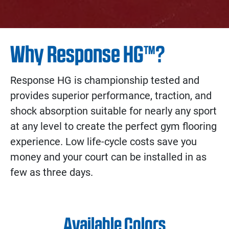
Why Response HG™?
Response HG is championship tested and
provides superior performance, traction, and
shock absorption suitable for nearly any sport
at any level to create the perfect gym flooring
experience. Low life-cycle costs save you
money and your court can be installed in as
few as three days.
Available Colors