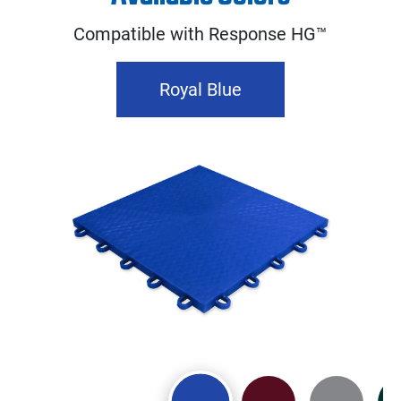
Compatible with Response HG™
Royal Blue