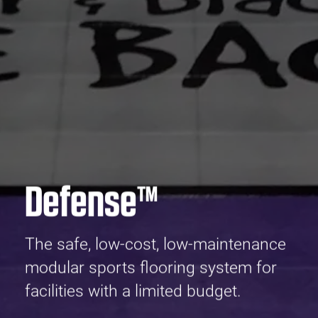
Defense™
The safe, low-cost, low-maintenance
modular sports flooring system for
facilities with a limited budget.