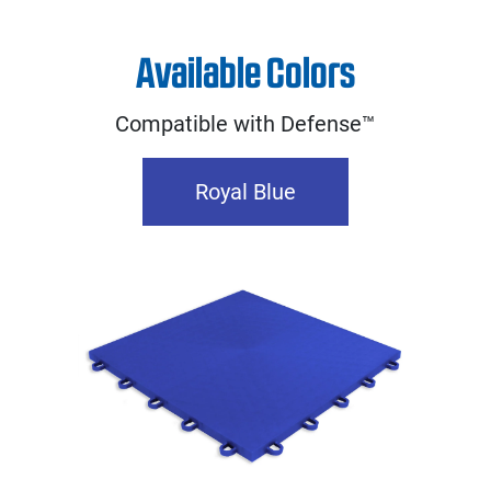
Available Colors
Compatible with Defense™
Royal Blue