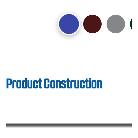
Product Construction