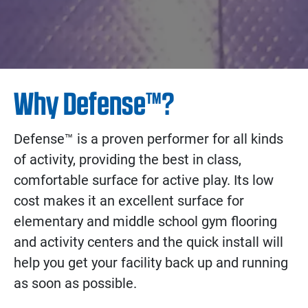
Why Defense™?
Defense™ is a proven performer for all kinds
of activity, providing the best in class,
comfortable surface for active play. Its low
cost makes it an excellent surface for
elementary and middle school gym flooring
and activity centers and the quick install will
help you get your facility back up and running
as soon as possible.