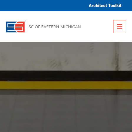
Skip to content
Architect Toolkit
Me
SC OF EASTERN MICHIGAN