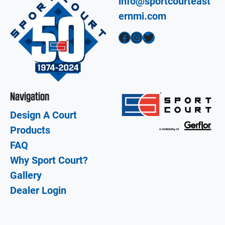
info@sportcourteast
ernmi.com
Facebook
Instagram
Twitter
Navigation
Design A Court
Products
FAQ
Why Sport Court?
Gallery
Dealer Login