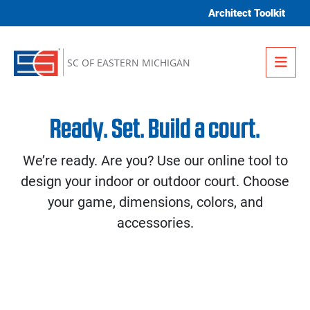
Skip to content
Architect Toolkit
Me
SC OF EASTERN MICHIGAN
Ready. Set. Build a court.
We’re ready. Are you? Use our online tool to
design your indoor or outdoor court. Choose
your game, dimensions, colors, and
accessories.