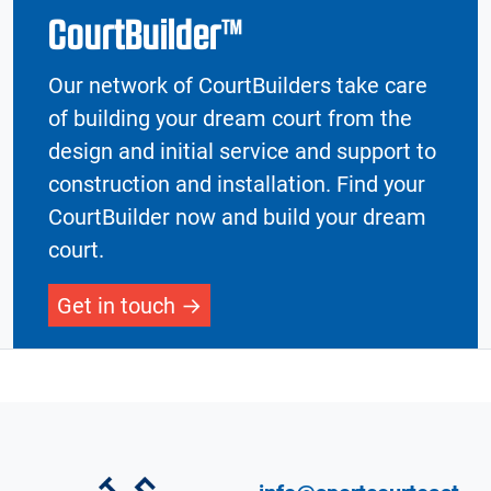
CourtBuilder™
Our network of CourtBuilders take care
of building your dream court from the
design and initial service and support to
construction and installation. Find your
CourtBuilder now and build your dream
court.
Get in touch