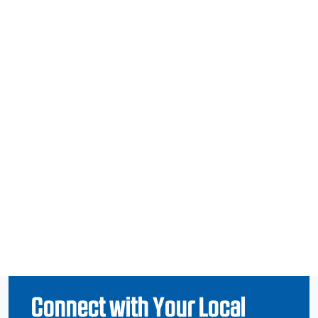
Connect with Your Local