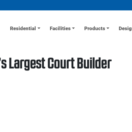
Residential
Facilities
Products
Desig
s Largest Court Builder