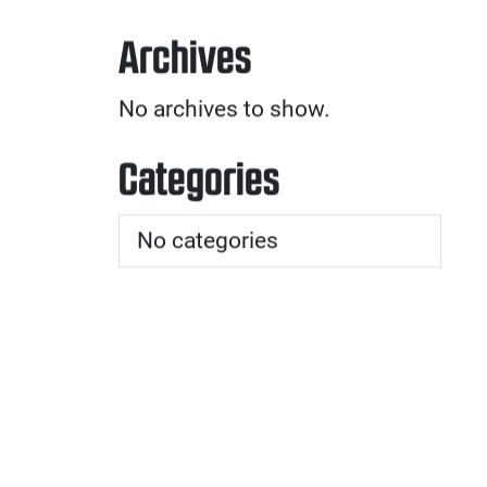
Archives
No archives to show.
Categories
No categories