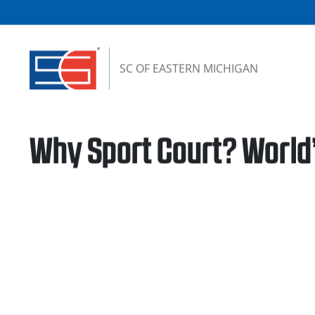
Skip to content
SC OF EASTERN MICHIGAN
Why Sport Court? World’