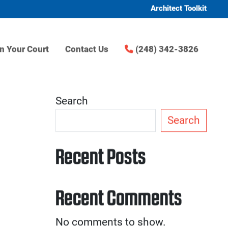
Architect Toolkit
n Your Court
Contact Us
(248) 342-3826
Search
Search
Recent Posts
Recent Comments
No comments to show.