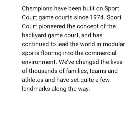
Champions have been built on Sport
Court game courts since 1974. Sport
Court pioneered the concept of the
backyard game court, and has
continued to lead the world in modular
sports flooring into the commercial
environment. We’ve changed the lives
of thousands of families, teams and
athletes and have set quite a few
landmarks along the way.