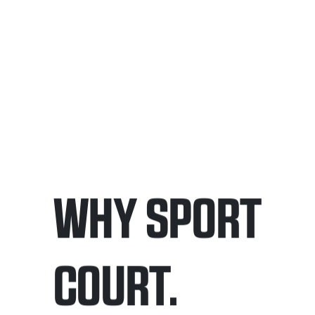
WHY SPORT
COURT.