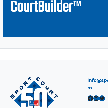
CourtBuilder™
info@spo
m
Facebook
Instagram
Twitter