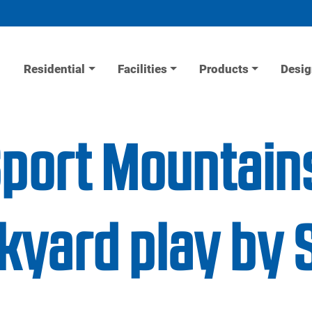
Residential
Facilities
Products
Desig
Sport Mountain
yard play by 