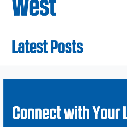
West
Latest Posts
Connect with Your 