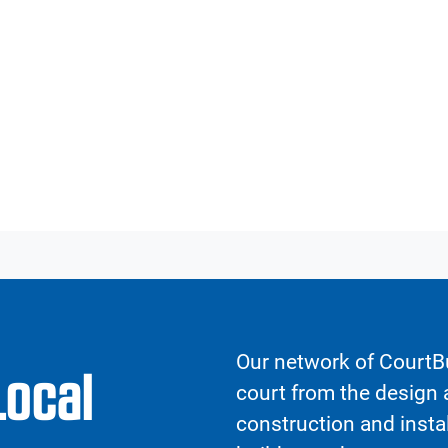
Our network of CourtBu
Local
court from the design a
construction and insta