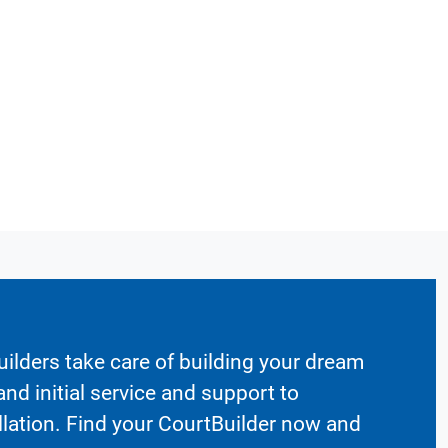
ilders take care of building your dream
nd initial service and support to
llation. Find your CourtBuilder now and