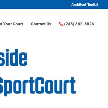
Architect Toolkit
n Your Court
Contact Us
(248) 342-3826
side
SportCourt