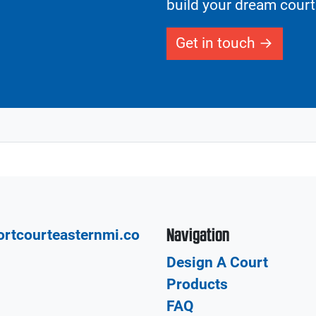
build your dream court
Get in touch
Navigation
rtcourteasternmi.co
Design A Court
Products
FAQ