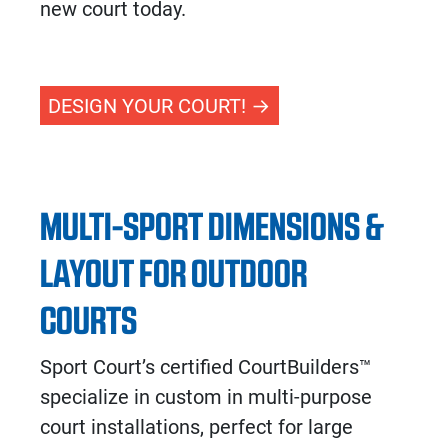
new court today.
DESIGN YOUR COURT!
MULTI-SPORT DIMENSIONS &
LAYOUT FOR OUTDOOR
COURTS
Sport Court’s certified CourtBuilders™
specialize in custom in multi-purpose
court installations, perfect for large