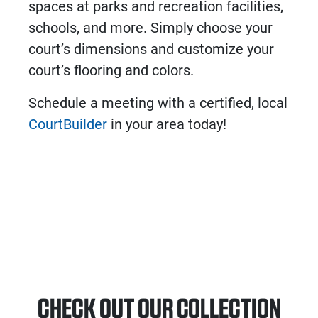
spaces at parks and recreation facilities,
schools, and more. Simply choose your
court’s dimensions and customize your
court’s flooring and colors.
Schedule a meeting with a certified, local
CourtBuilder
in your area today!
CHECK OUT OUR COLLECTION