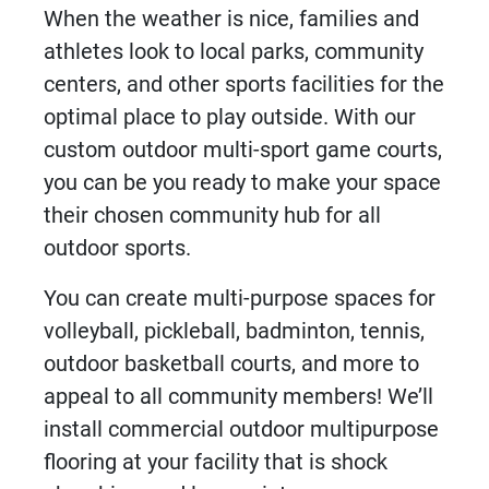
When the weather is nice, families and
athletes look to local parks, community
centers, and other sports facilities for the
optimal place to play outside. With our
custom
outdoor multi-sport game courts
,
you can be you ready to make your space
their chosen community hub for all
outdoor sports.
You can create multi-purpose spaces for
volleyball, pickleball, badminton, tennis,
outdoor basketball courts, and more to
appeal to all community members! We’ll
install
commercial outdoor multipurpose
flooring
at your facility that is shock