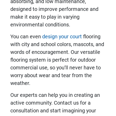
absorbing, and low maintenance,
designed to improve performance and
make it easy to play in varying
environmental conditions.
You can even
design your court
flooring
with city and school colors, mascots, and
words of encouragement. Our versatile
flooring system
is perfect for outdoor
commercial use, so you’ll never have to
worry about wear and tear from the
weather.
Our experts can help you in creating an
active community. Contact us for a
consultation and start imagining your