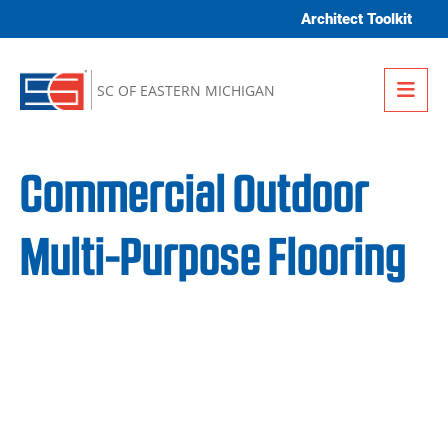
Skip to content
Architect Toolkit
Me
SC OF EASTERN MICHIGAN
Commercial Outdoor
Multi-Purpose Flooring