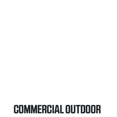
COMMERCIAL OUTDOOR