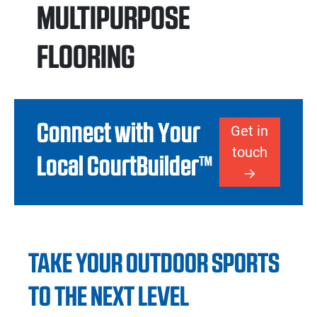
MULTIPURPOSE
FLOORING
Connect with Your
Get in
touch
Local CourtBuilder™
TAKE YOUR OUTDOOR SPORTS
TO THE NEXT LEVEL