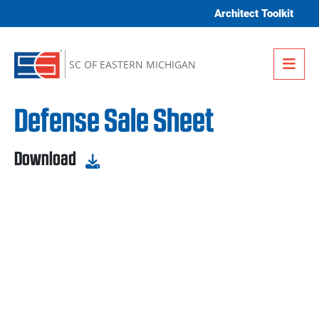
Skip to content
Architect Toolkit
Me
SC OF EASTERN MICHIGAN
Defense Sale Sheet
Download