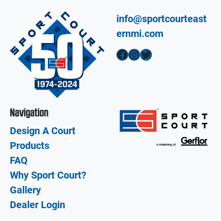
info@sportcourteast
ernmi.com
Facebook
Instagram
Twitter
Navigation
Design A Court
Products
FAQ
Why Sport Court?
Gallery
Dealer Login