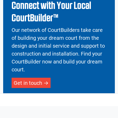
Connect with Your Local
CourtBuilder™
Our network of CourtBuilders take care
of building your dream court from the
design and initial service and support to
construction and installation. Find your
CourtBuilder now and build your dream
court.
Get in touch