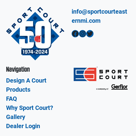
info@sportcourteast
ernmi.com
Facebook
Instagram
Twitter
Navigation
Design A Court
Products
FAQ
Why Sport Court?
Gallery
Dealer Login