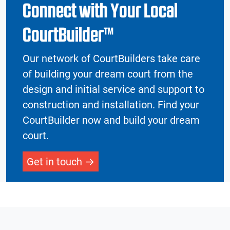
Connect with Your Local
CourtBuilder™
Our network of CourtBuilders take care
of building your dream court from the
design and initial service and support to
construction and installation. Find your
CourtBuilder now and build your dream
court.
Get in touch