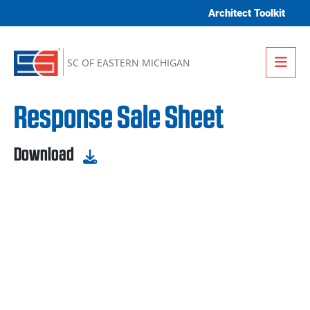
Skip to content
Architect Toolkit
Me
SC OF EASTERN MICHIGAN
Response Sale Sheet
Download