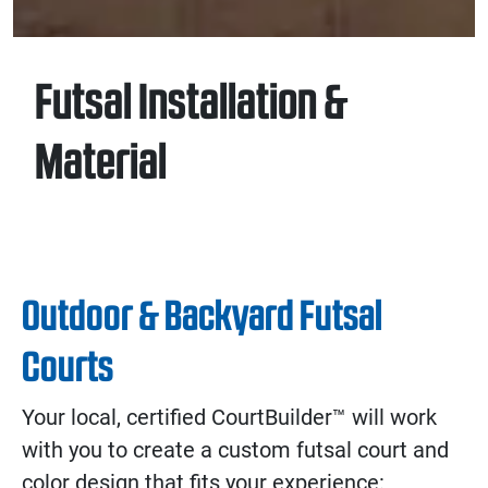
Futsal Installation &
Material
Outdoor & Backyard Futsal
Courts
Your local, certified CourtBuilder™ will work
with you to create a custom futsal court and
color design that fits your experience: