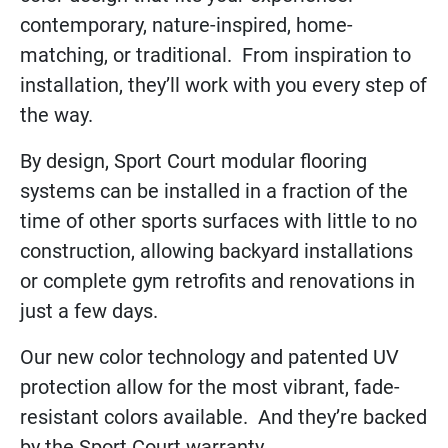
contemporary, nature-inspired, home-
matching, or traditional. From inspiration to
installation, they’ll work with you every step of
the way.
By design, Sport Court modular flooring
systems can be installed in a fraction of the
time of other sports surfaces with little to no
construction, allowing backyard installations
or complete gym retrofits and renovations in
just a few days.
Our new color technology and patented UV
protection allow for the most vibrant, fade-
resistant colors available. And they’re backed
by the Sport Court warranty.