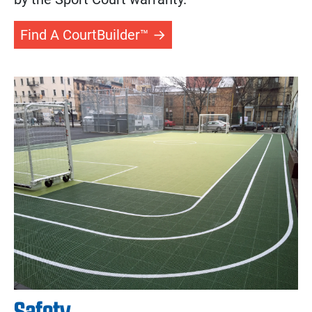
Find A CourtBuilder™
Safety