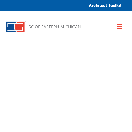
Skip to content
Architect Toolkit
Me
SC OF EASTERN MICHIGAN