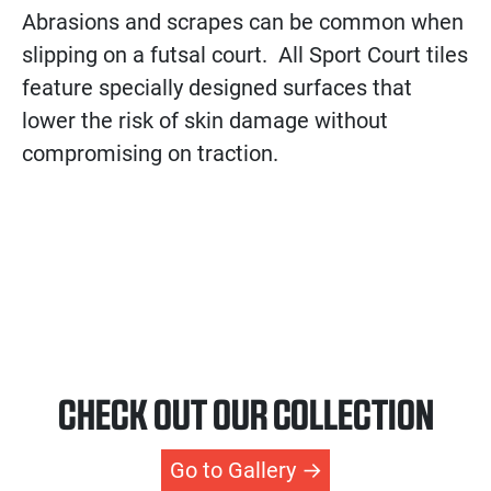
Abrasions and scrapes can be common when
slipping on a futsal court. All Sport Court tiles
feature specially designed surfaces that
lower the risk of skin damage without
compromising on traction.
CHECK OUT OUR COLLECTION
Go to Gallery