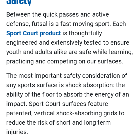
Between the quick passes and active
defense, futsal is a fast moving sport. Each
Sport Court product
is thoughtfully
engineered and extensively tested to ensure
youth and adults alike are safe while learning,
practicing and competing on our surfaces.
The most important safety consideration of
any sports surface is shock absorption: the
ability of the floor to absorb the energy of an
impact. Sport Court surfaces feature
patented, vertical shock-absorbing grids to
reduce the risk of short and long term
injuries.