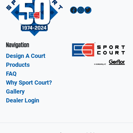
Facebook
Instagram
Twitter
Navigation
Design A Court
Products
FAQ
Why Sport Court?
Gallery
Dealer Login