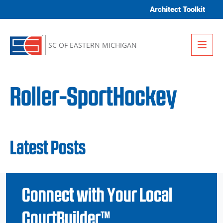
Skip to content
Architect Toolkit
Me
SC OF EASTERN MICHIGAN
Roller-SportHockey
Latest Posts
Connect with Your Local
CourtBuilder™