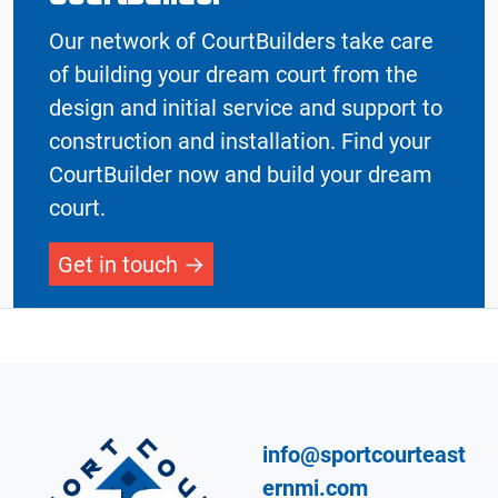
Our network of CourtBuilders take care
of building your dream court from the
design and initial service and support to
construction and installation. Find your
CourtBuilder now and build your dream
court.
Get in touch
info@sportcourteast
ernmi.com