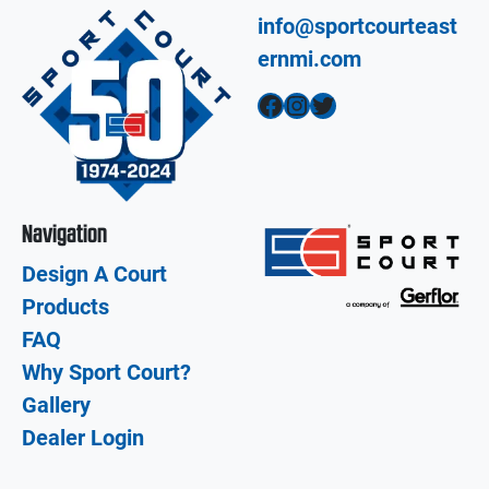
info@sportcourteast
ernmi.com
Facebook
Instagram
Twitter
Navigation
Design A Court
Products
FAQ
Why Sport Court?
Gallery
Dealer Login