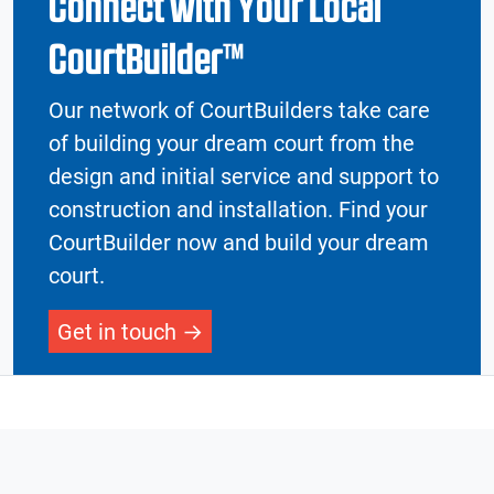
Connect with Your Local
CourtBuilder™
Our network of CourtBuilders take care
of building your dream court from the
design and initial service and support to
construction and installation. Find your
CourtBuilder now and build your dream
court.
Get in touch