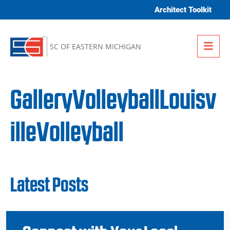
Skip to content
Architect Toolkit
Me
SC OF EASTERN MICHIGAN
GalleryVolleyballLouisv
illeVolleyball
Latest Posts