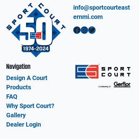
info@sportcourteast
ernmi.com
Facebook
Instagram
Twitter
Navigation
Design A Court
Products
FAQ
Why Sport Court?
Gallery
Dealer Login