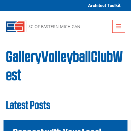
Skip to content
Architect Toolkit
Me
SC OF EASTERN MICHIGAN
GalleryVolleyballClubW
est
Latest Posts