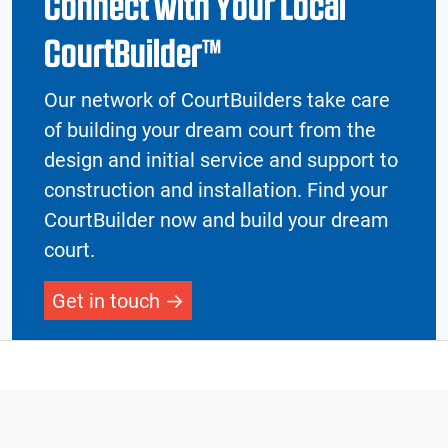
Connect with Your Local
CourtBuilder™
Our network of CourtBuilders take care
of building your dream court from the
design and initial service and support to
construction and installation. Find your
CourtBuilder now and build your dream
court.
Get in touch