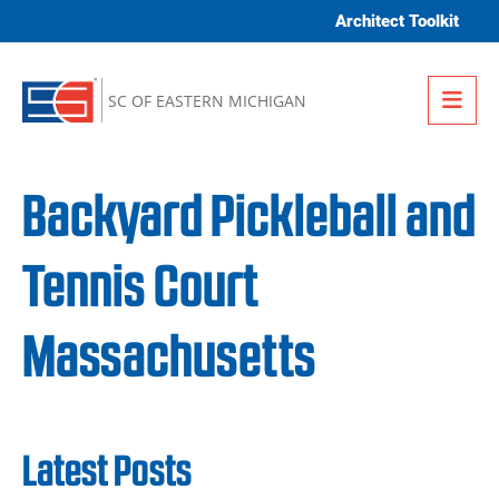
Skip to content
Architect Toolkit
Me
SC OF EASTERN MICHIGAN
Backyard Pickleball and
Tennis Court
Massachusetts
Latest Posts