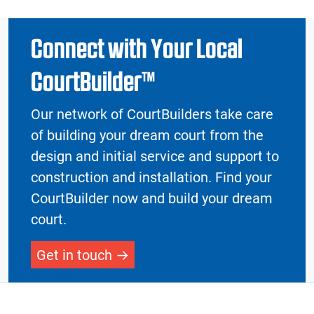
Connect with Your Local
CourtBuilder™
Our network of CourtBuilders take care
of building your dream court from the
design and initial service and support to
construction and installation. Find your
CourtBuilder now and build your dream
court.
Get in touch