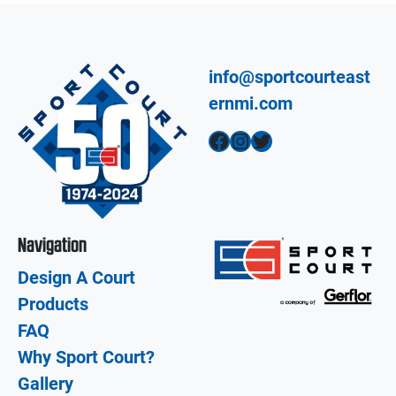
info@sportcourteast
ernmi.com
Facebook
Instagram
Twitter
Navigation
Design A Court
Products
FAQ
Why Sport Court?
Gallery