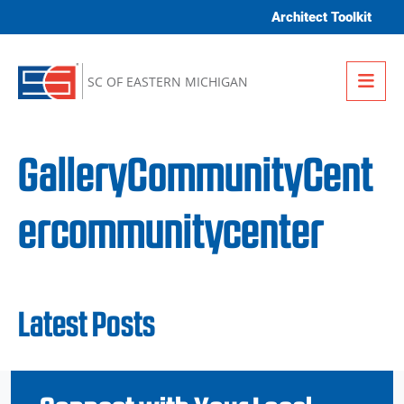
Skip to content
Architect Toolkit
Me
SC OF EASTERN MICHIGAN
GalleryCommunityCent
ercommunitycenter
Latest Posts