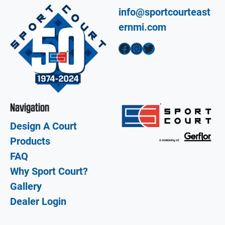
info@sportcourteast
ernmi.com
Facebook
Instagram
Twitter
Navigation
Design A Court
Products
FAQ
Why Sport Court?
Gallery
Dealer Login