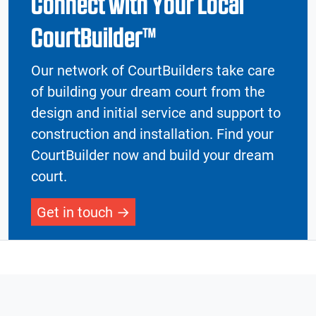
Connect with Your Local
CourtBuilder™
Our network of CourtBuilders take care
of building your dream court from the
design and initial service and support to
construction and installation. Find your
CourtBuilder now and build your dream
court.
Get in touch