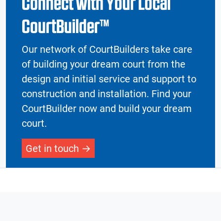
Connect with Your Local
CourtBuilder™
Our network of CourtBuilders take care
of building your dream court from the
design and initial service and support to
construction and installation. Find your
CourtBuilder now and build your dream
court.
Get in touch