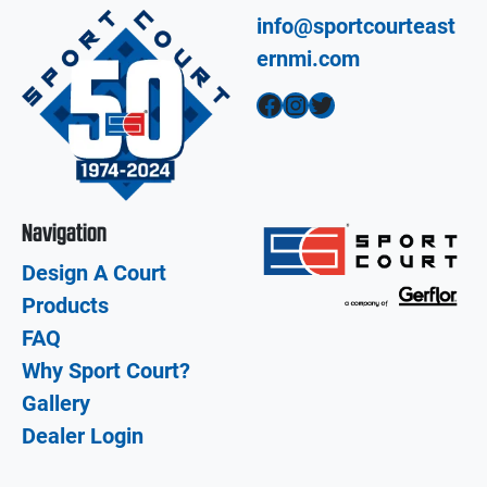
info@sportcourteast
ernmi.com
Facebook
Instagram
Twitter
Navigation
Design A Court
Products
FAQ
Why Sport Court?
Gallery
Dealer Login