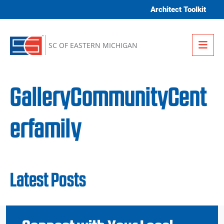
Skip to content
Architect Toolkit
Me
SC OF EASTERN MICHIGAN
GalleryCommunityCent
erfamily
Latest Posts