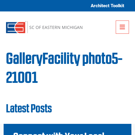
Skip to content
Architect Toolkit
Me
SC OF EASTERN MICHIGAN
GalleryFacility photo5-
21001
Latest Posts