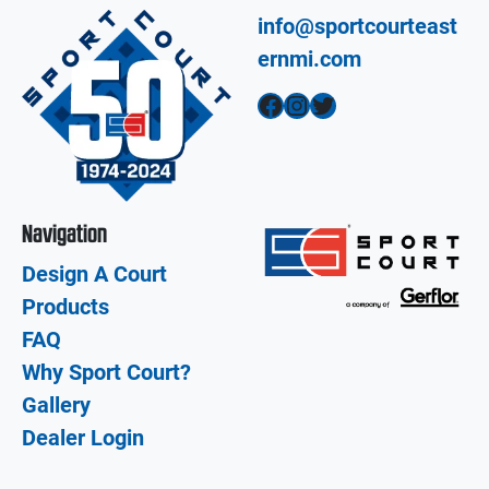
info@sportcourteast
ernmi.com
Facebook
Instagram
Twitter
Navigation
Design A Court
Products
FAQ
Why Sport Court?
Gallery
Dealer Login