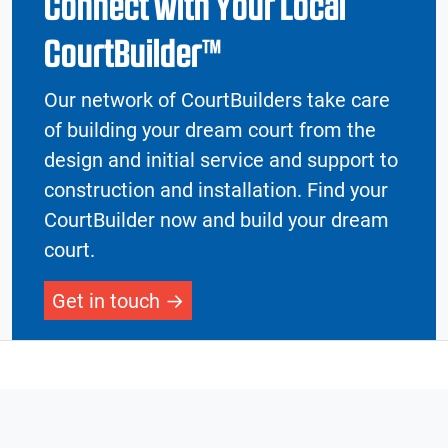
Connect with Your Local
CourtBuilder™
Our network of CourtBuilders take care
of building your dream court from the
design and initial service and support to
construction and installation. Find your
CourtBuilder now and build your dream
court.
Get in touch