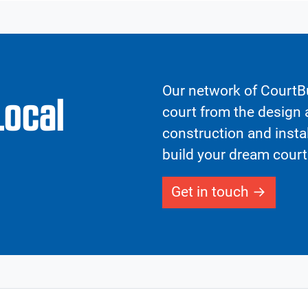
Our network of CourtBu
Local
court from the design a
construction and insta
build your dream court
Get in touch