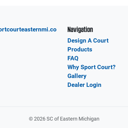
Navigation
rtcourteasternmi.co
Design A Court
Products
FAQ
Why Sport Court?
Gallery
Dealer Login
©
2026 SC of Eastern Michigan