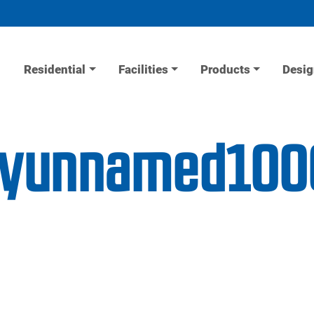
Residential
Facilities
Products
Desig
lityunnamed100