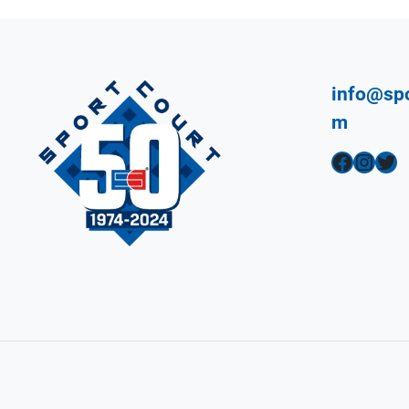
info@spo
m
Facebook
Instagram
Twitter