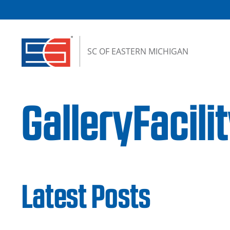
Skip to content
SC OF EASTERN MICHIGAN
GalleryFaci
Latest Posts