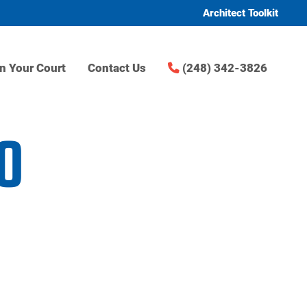
Architect Toolkit
n Your Court
Contact Us
(248) 342-3826
0