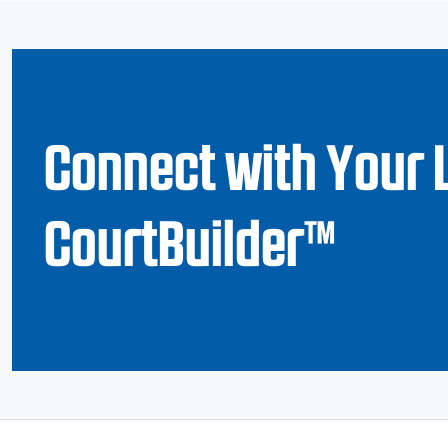
Connect with Your 
CourtBuilder™