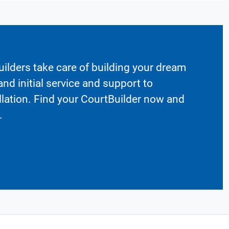
ilders take care of building your dream
nd initial service and support to
llation. Find your CourtBuilder now and
.