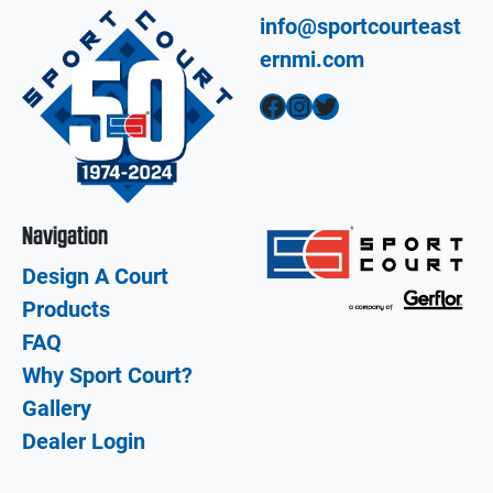
info@sportcourteast
ernmi.com
Facebook
Instagram
Twitter
Navigation
Design A Court
Products
FAQ
Why Sport Court?
Gallery
Dealer Login