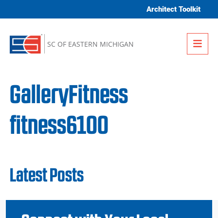
Skip to content
Architect Toolkit
Me
SC OF EASTERN MICHIGAN
GalleryFitness
fitness6100
Latest Posts