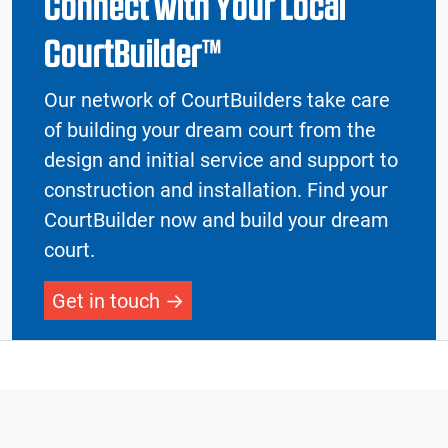
Connect with Your Local
CourtBuilder™
Our network of CourtBuilders take care
of building your dream court from the
design and initial service and support to
construction and installation. Find your
CourtBuilder now and build your dream
court.
Get in touch