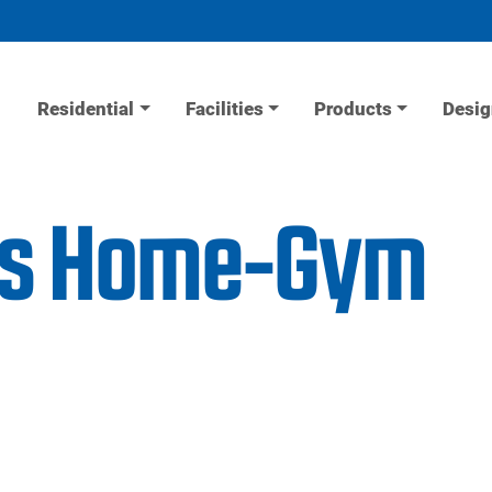
Residential
Facilities
Products
Desig
ess Home-Gym