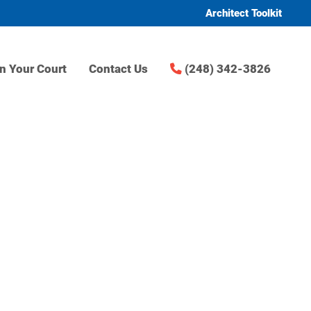
Architect Toolkit
n Your Court
Contact Us
(248) 342-3826