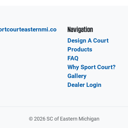
Navigation
rtcourteasternmi.co
Design A Court
Products
FAQ
Why Sport Court?
Gallery
Dealer Login
©
2026 SC of Eastern Michigan