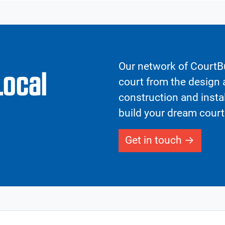
Our network of CourtBu
Local
court from the design a
construction and insta
build your dream court
Get in touch