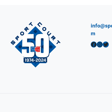
info@spo
m
Facebook
Instagram
Twitter