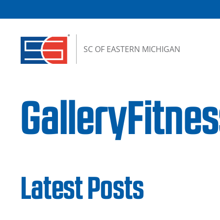
Skip to content
SC OF EASTERN MICHIGAN
GalleryFitn
Latest Posts