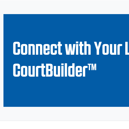
Connect with Your 
CourtBuilder™