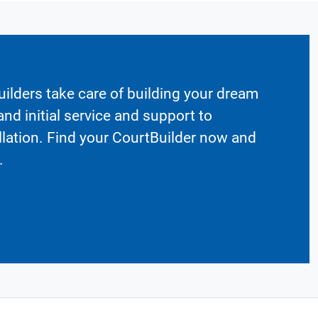
ilders take care of building your dream
nd initial service and support to
llation. Find your CourtBuilder now and
.