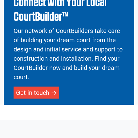
Connect with Your Local
CourtBuilder™
Our network of CourtBuilders take care
of building your dream court from the
design and initial service and support to
construction and installation. Find your
CourtBuilder now and build your dream
court.
Get in touch