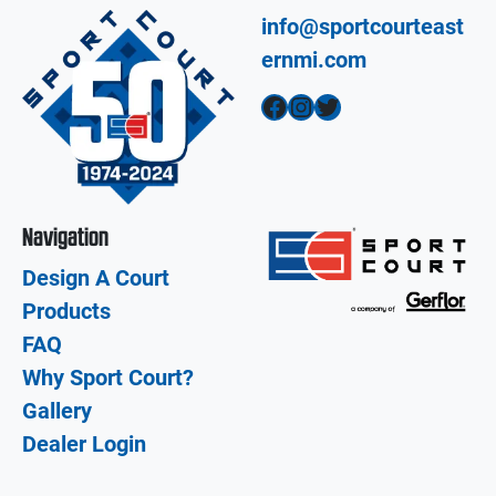
info@sportcourteast
ernmi.com
Facebook
Instagram
Twitter
Navigation
Design A Court
Products
FAQ
Why Sport Court?
Gallery
Dealer Login