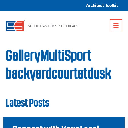
Skip to content
Architect Toolkit
Me
SC OF EASTERN MICHIGAN
GalleryMultiSport
backyardcourtatdusk
Latest Posts