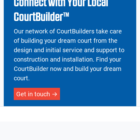
Connect with Your Local
CourtBuilder™
Our network of CourtBuilders take care
of building your dream court from the
design and initial service and support to
construction and installation. Find your
CourtBuilder now and build your dream
court.
Get in touch