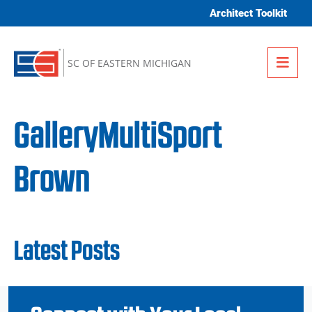
Skip to content
Architect Toolkit
Me
SC OF EASTERN MICHIGAN
GalleryMultiSport
Brown
Latest Posts