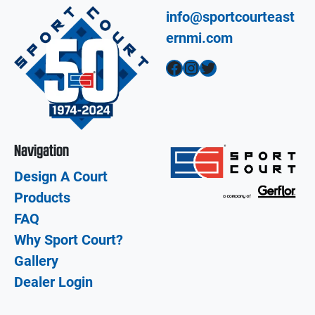
info@sportcourteast
ernmi.com
Facebook
Instagram
Twitter
Navigation
Design A Court
Products
FAQ
Why Sport Court?
Gallery
Dealer Login