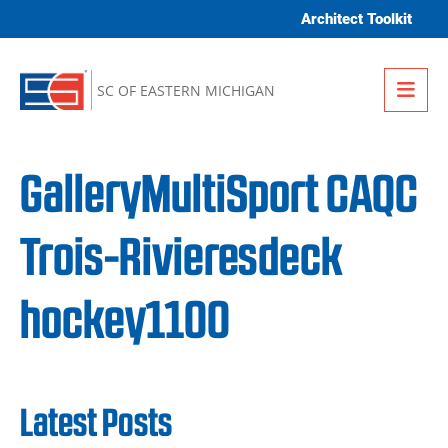
Skip to content
Architect Toolkit
Me
SC OF EASTERN MICHIGAN
GalleryMultiSport CAQC
Trois-Rivieresdeck
hockey1100
Latest Posts