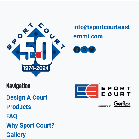
info@sportcourteast
ernmi.com
Facebook
Instagram
Twitter
Navigation
Design A Court
Products
FAQ
Why Sport Court?
Gallery