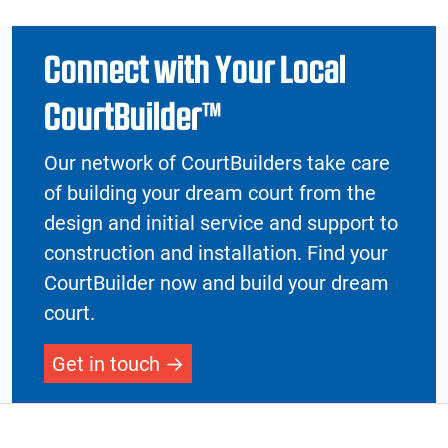
Connect with Your Local
CourtBuilder™
Our network of CourtBuilders take care
of building your dream court from the
design and initial service and support to
construction and installation. Find your
CourtBuilder now and build your dream
court.
Get in touch