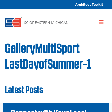
Skip to content
Architect Toolkit
Me
SC OF EASTERN MICHIGAN
GalleryMultiSport
LastDayofSummer-1
Latest Posts