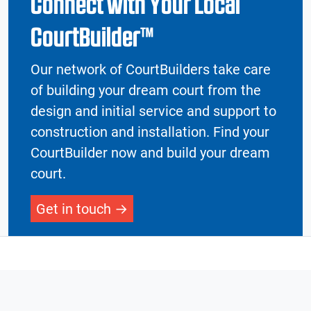
Connect with Your Local
CourtBuilder™
Our network of CourtBuilders take care
of building your dream court from the
design and initial service and support to
construction and installation. Find your
CourtBuilder now and build your dream
court.
Get in touch