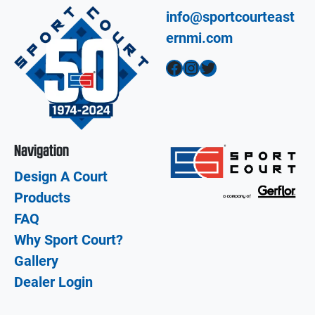
info@sportcourteast
ernmi.com
Facebook
Instagram
Twitter
Navigation
Design A Court
Products
FAQ
Why Sport Court?
Gallery
Dealer Login