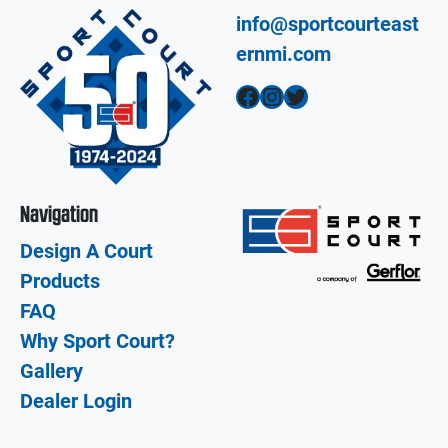
info@sportcourteast
ernmi.com
Facebook
Instagram
Twitter
Navigation
Design A Court
Products
FAQ
Why Sport Court?
Gallery
Dealer Login