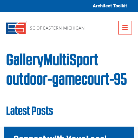
Skip to content
Architect Toolkit
Me
SC OF EASTERN MICHIGAN
GalleryMultiSport
outdoor-gamecourt-95
Latest Posts