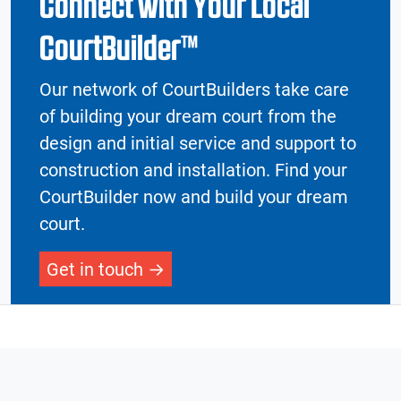
Connect with Your Local
CourtBuilder™
Our network of CourtBuilders take care
of building your dream court from the
design and initial service and support to
construction and installation. Find your
CourtBuilder now and build your dream
court.
Get in touch