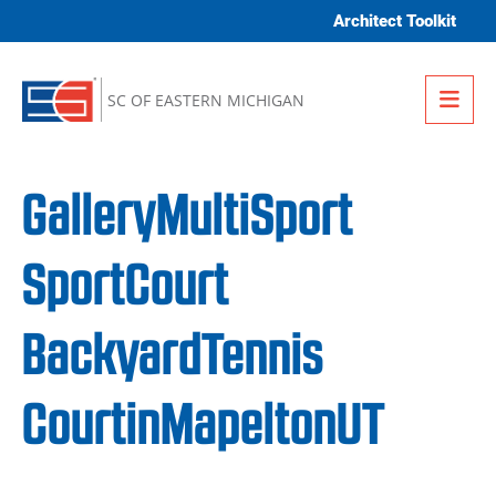
Skip to content
Architect Toolkit
Me
SC OF EASTERN MICHIGAN
GalleryMultiSport
SportCourt
BackyardTennis
CourtinMapeltonUT