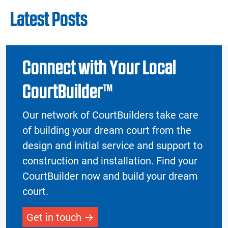
Latest Posts
Connect with Your Local
CourtBuilder™
Our network of CourtBuilders take care
of building your dream court from the
design and initial service and support to
construction and installation. Find your
CourtBuilder now and build your dream
court.
Get in touch