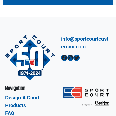
info@sportcourteast
ernmi.com
Facebook
Instagram
Twitter
Navigation
Design A Court
Products
FAQ