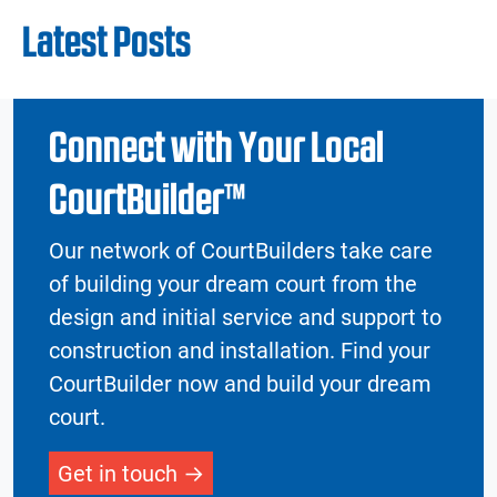
Latest Posts
Connect with Your Local
CourtBuilder™
Our network of CourtBuilders take care
of building your dream court from the
design and initial service and support to
construction and installation. Find your
CourtBuilder now and build your dream
court.
Get in touch