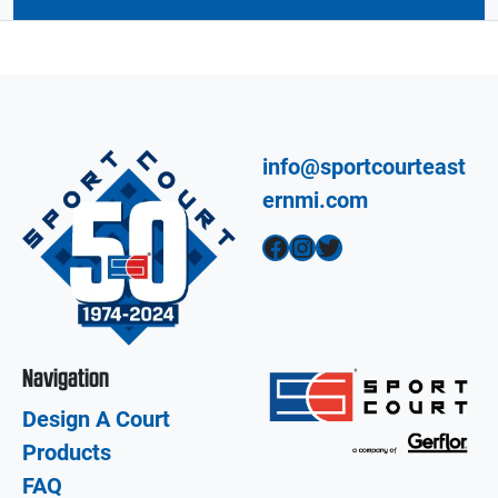
info@sportcourteast
ernmi.com
Facebook
Instagram
Twitter
Navigation
Design A Court
Products
FAQ