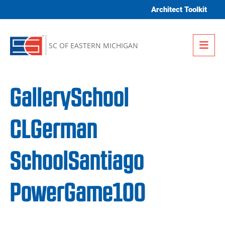
Skip to content
Architect Toolkit
Me
SC OF EASTERN MICHIGAN
GallerySchool
CLGerman
SchoolSantiago
PowerGame100