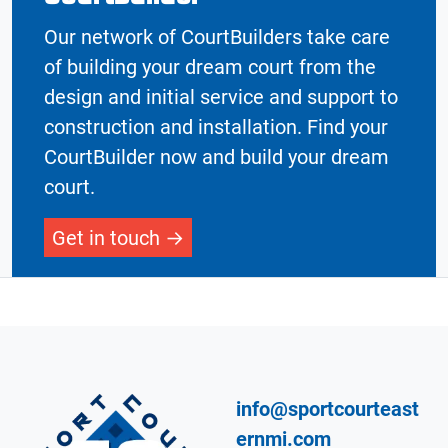
Our network of CourtBuilders take care
of building your dream court from the
design and initial service and support to
construction and installation. Find your
CourtBuilder now and build your dream
court.
Get in touch
info@sportcourteast
ernmi.com