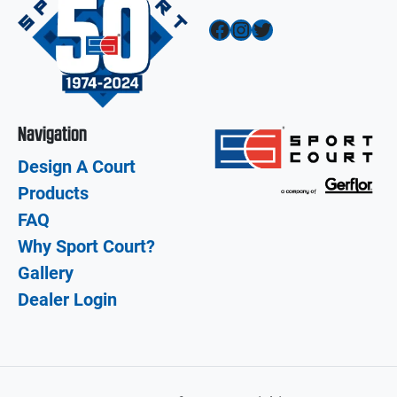
Facebook
Instagram
Twitter
Navigation
Design A Court
Products
FAQ
Why Sport Court?
Gallery
Dealer Login