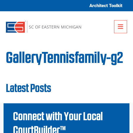
Skip to content
Architect Toolkit
Me
SC OF EASTERN MICHIGAN
GalleryTennisfamily-g2
Latest Posts
Connect with Your Local
CourtBuilder™