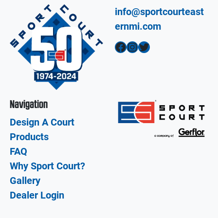
info@sportcourteast
ernmi.com
Facebook
Instagram
Twitter
Navigation
Design A Court
Products
FAQ
Why Sport Court?
Gallery
Dealer Login