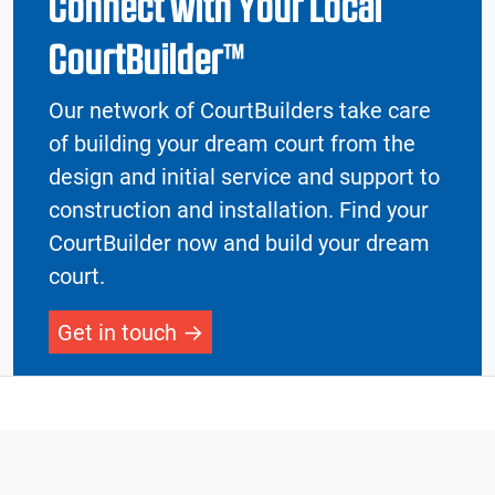
Connect with Your Local
CourtBuilder™
Our network of CourtBuilders take care
of building your dream court from the
design and initial service and support to
construction and installation. Find your
CourtBuilder now and build your dream
court.
Get in touch