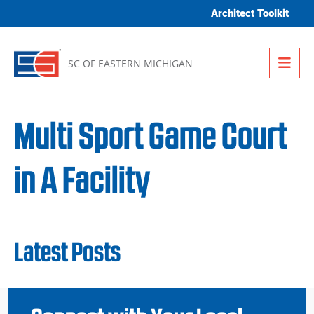
Skip to content
Architect Toolkit
Me
SC OF EASTERN MICHIGAN
Multi Sport Game Court
in A Facility
Latest Posts