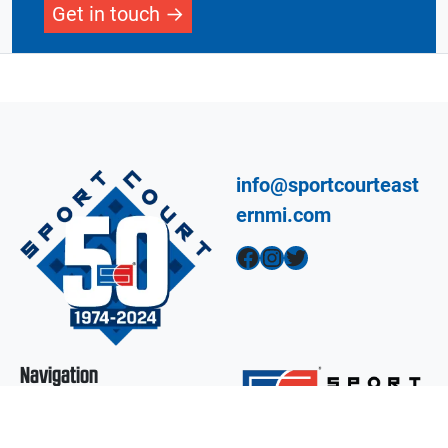
Get in touch
info@sportcourteast
ernmi.com
Facebook
Instagram
Twitter
Navigation
Design A Court
Products