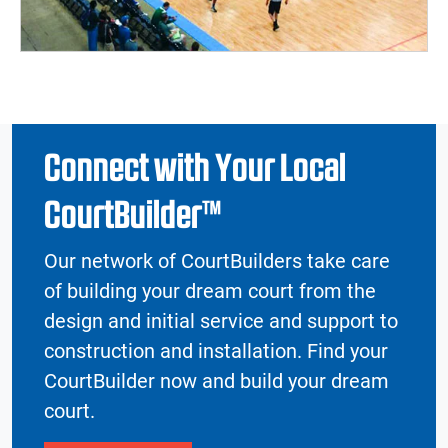
Connect with Your Local
CourtBuilder™
Our network of CourtBuilders take care
of building your dream court from the
design and initial service and support to
construction and installation. Find your
CourtBuilder now and build your dream
court.